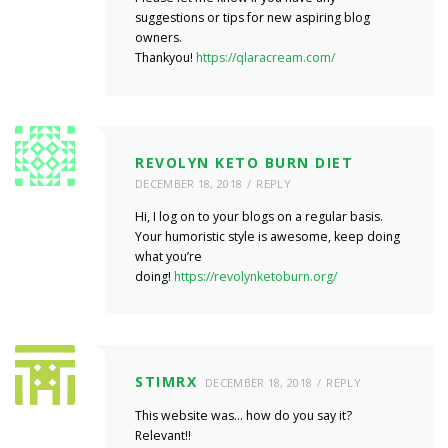
suggestions or tips for new aspiring blog
owners.
Thankyou!
https://qlaracream.com/
REVOLYN KETO BURN DIET
DECEMBER 18, 2018
REPLY
Hi, I log on to your blogs on a regular basis.
Your humoristic style is awesome, keep doing
what you’re
doing!
https://revolynketoburn.org/
STIMRX
DECEMBER 18, 2018
REPLY
This website was… how do you say it?
Relevant!!