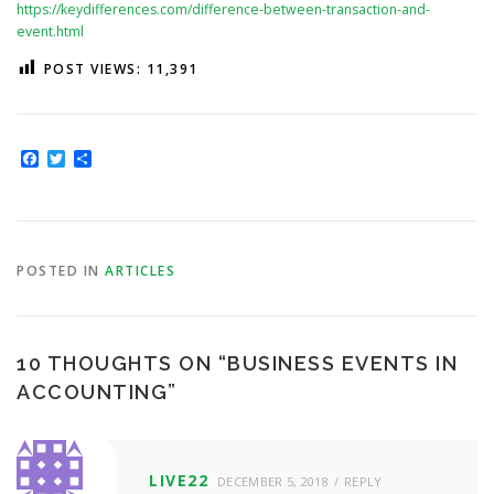
https://keydifferences.com/difference-between-transaction-and-
event.html
POST VIEWS:
11,391
Facebook
Twitter
Share
POSTED IN
ARTICLES
10 THOUGHTS ON “
BUSINESS EVENTS IN
ACCOUNTING
”
LIVE22
DECEMBER 5, 2018
REPLY