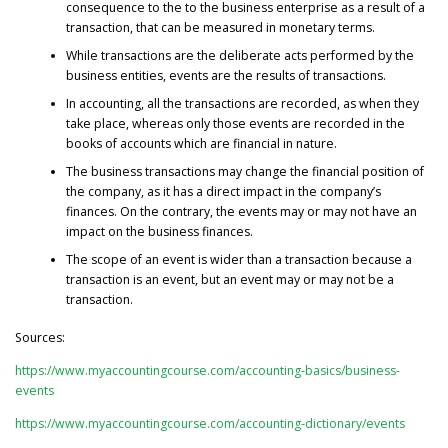
consequence to the to the business enterprise as a result of a
transaction, that can be measured in monetary terms.
While transactions are the deliberate acts performed by the
business entities, events are the results of transactions.
In accounting, all the transactions are recorded, as when they
take place, whereas only those events are recorded in the
books of accounts which are financial in nature.
The business transactions may change the financial position of
the company, as it has a direct impact in the company’s
finances. On the contrary, the events may or may not have an
impact on the business finances.
The scope of an event is wider than a transaction because a
transaction is an event, but an event may or may not be a
transaction.
Sources:
https://www.myaccountingcourse.com/accounting-basics/business-
events
https://www.myaccountingcourse.com/accounting-dictionary/events