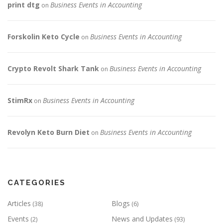
print dtg
Business Events in Accounting
on
Forskolin Keto Cycle
Business Events in Accounting
on
Crypto Revolt Shark Tank
Business Events in Accounting
on
StimRx
Business Events in Accounting
on
Revolyn Keto Burn Diet
Business Events in Accounting
on
CATEGORIES
Articles
Blogs
(38)
(6)
Events
News and Updates
(2)
(93)