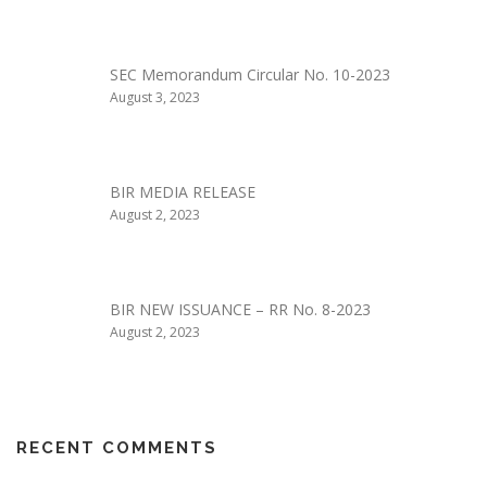
SEC Memorandum Circular No. 10-2023
August 3, 2023
BIR MEDIA RELEASE
August 2, 2023
BIR NEW ISSUANCE – RR No. 8-2023
August 2, 2023
RECENT COMMENTS