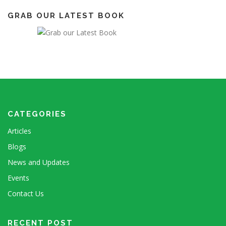
GRAB OUR LATEST BOOK
CATEGORIES
Articles
Blogs
News and Updates
Events
Contact Us
RECENT POST