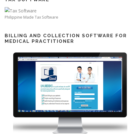
Philippine Made Tax Software
BILLING AND COLLECTION SOFTWARE FOR
MEDICAL PRACTITIONER