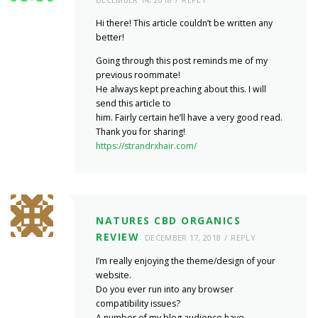
Hi there! This article couldn’t be written any
better!
Going through this post reminds me of my
previous roommate!
He always kept preaching about this. I will
send this article to
him. Fairly certain he’ll have a very good read.
Thank you for sharing!
https://strandrxhair.com/
NATURES CBD ORGANICS
REVIEW
DECEMBER 17, 2018
REPLY
I’m really enjoying the theme/design of your
website.
Do you ever run into any browser
compatibility issues?
A number of my blog audience have