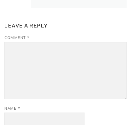
LEAVE A REPLY
COMMENT
*
NAME
*