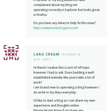
complained about my blog not
operating correctly in Explorer but looks great
in Firefox.
Do you have any ideas to help fix this issue?
https://naturescbdorganics.net/
LARA CREAM
DECEMBER 18,
2018
REPLY
Hi there! I realize this is sort of off-topic
however I had to ask. Does building a well-
established website like yours take a lot of
work?
I am brand new to operating a blog however I
do write in my diary everyday.
I’d like to start a blog so I can share my own
experience and thoughts online.
Please let me know if you have any