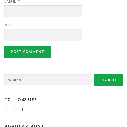
EMAIL
*
WEBSITE
Search
for:
FOLLOW US!
POPULAR POST