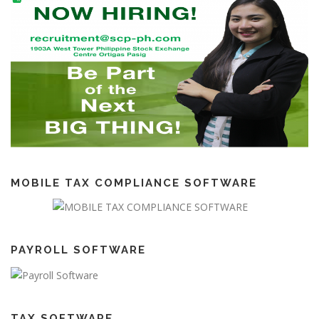
MOBILE TAX COMPLIANCE SOFTWARE
PAYROLL SOFTWARE
TAX SOFTWARE