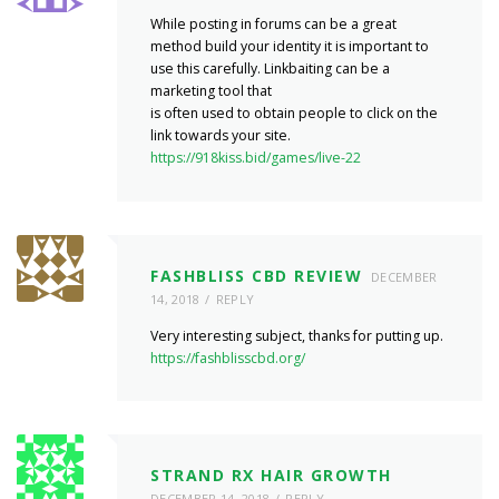
While posting in forums can be a great
method build your identity it is important to
use this carefully. Linkbaiting can be a
marketing tool that
is often used to obtain people to click on the
link towards your site.
https://918kiss.bid/games/live-22
FASHBLISS CBD REVIEW
DECEMBER
14, 2018
REPLY
Very interesting subject, thanks for putting up.
https://fashblisscbd.org/
STRAND RX HAIR GROWTH
DECEMBER 14, 2018
REPLY