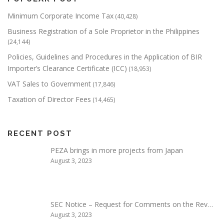
Minimum Corporate Income Tax
(40,428)
Business Registration of a Sole Proprietor in the Philippines
(24,144)
Policies, Guidelines and Procedures in the Application of BIR
Importer’s Clearance Certificate (ICC)
(18,953)
VAT Sales to Government
(17,846)
Taxation of Director Fees
(14,465)
RECENT POST
PEZA brings in more projects from Japan
August 3, 2023
SEC Notice – Request for Comments on the Rev…
August 3, 2023