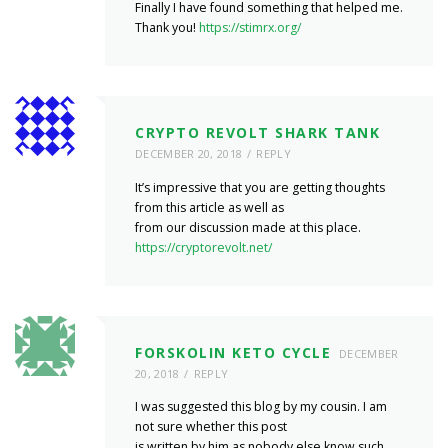
Finally I have found something that helped me.
Thank you!
https://stimrx.org/
CRYPTO REVOLT SHARK TANK
DECEMBER 20, 2018
REPLY
It’s impressive that you are getting thoughts
from this article as well as
from our discussion made at this place.
https://cryptorevolt.net/
FORSKOLIN KETO CYCLE
DECEMBER
20, 2018
REPLY
I was suggested this blog by my cousin. I am
not sure whether this post
is written by him as nobody else know such