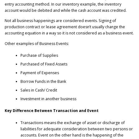
entry accounting method. In our inventory example, the inventory
account would be debited and while the cash account was credited.
Not all business happenings are considered events. Signing of
production contract or lease agreement doesn’t usually change the
accounting equation in a way so it is not considered as a business event.
Other examples of Business Events:
Purchase of Supplies
Purchased of Fixed Assets
Payment of Expenses
Borrow Funds in the Bank
Sales in Cash/ Credit
Investment in another business
Key Difference Between Transaction and Event
Transactions means the exchange of asset or discharge of
liabilities for adequate consideration between two persons or
accounts. Event on the other hand is the happening of the