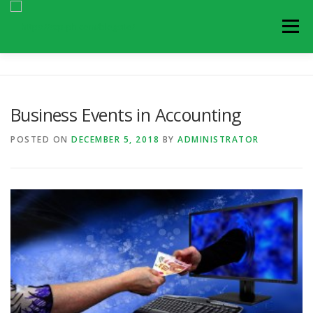
Skip
to
Menu
content
ARTICLES
BLOGS
NEWS AND UPDATES
Business Events in Accounting
EVENTS
CONTACT US
POSTED ON
DECEMBER 5, 2018
BY
ADMINISTRATOR