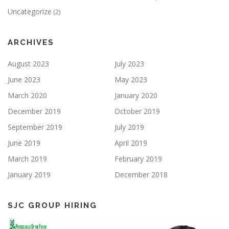
Uncategorize
(2)
ARCHIVES
August 2023
July 2023
June 2023
May 2023
March 2020
January 2020
December 2019
October 2019
September 2019
July 2019
June 2019
April 2019
March 2019
February 2019
January 2019
December 2018
SJC GROUP HIRING