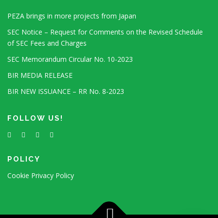
PEZA brings in more projects from Japan
SEC Notice – Request for Comments on the Revised Schedule
of SEC Fees and Charges
SEC Memorandum Circular No. 10-2023
BIR MEDIA RELEASE
BIR NEW ISSUANCE – RR No. 8-2023
FOLLOW US!
POLICY
Cookie Privacy Policy