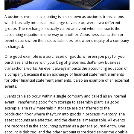
A business event in accounting is also known as business transactions
which basically means an exchange of value between two different
groups. The exchange is usually called an event when it impacts the
accounting equation in one way or another. A business transaction or
event occurs when the assets, liabilities, or owner’s equity of a company
is changed.
One good example is a purchased of goods, wherein you pay for your
purchase and leave with your bag of groceries, that’s how business
transactions works. An event always impacts the accounting equation of
a company because it is an exchange of financial statement elements
for other financial statement elements. It also an example of an external
events.
Events can also occur within a single company and called as an Internal
event. Transferring good from storage to assembly plant is a good
example. The raw materials in storage are transferred to the
production floor where they turn into goods in process inventory. The
asset accounts are affected, and the change is measurable. All events
are recorded in the accounting system as a general journal entry. One
account is debited, and the other account is credited as per the double