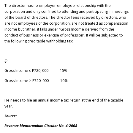
The director has no employer-employee relationship with the
corporation and only confined to attending and participating in meetings
of the board of directors. The director fees received by directors, who
are not employees of the corporation, are not treated as compensation
income but rather, it falls under “Gross Income derived from the
conduct of business or exercise of profession”. It will be subjected to
the following creditable withholding tax:
If:
Gross Income ≤ P720, 000 15%
Gross Income > P720, 000 10%
He needs to file an annual income tax return at the end of the taxable
year.
Source:
Revenue Memorandum Circular No. 4-2008