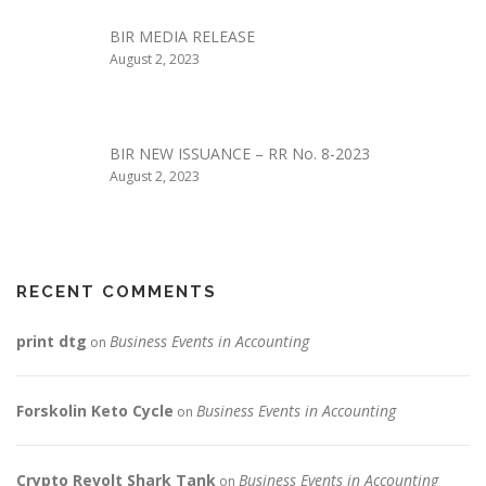
BIR MEDIA RELEASE
August 2, 2023
BIR NEW ISSUANCE – RR No. 8-2023
August 2, 2023
RECENT COMMENTS
print dtg
Business Events in Accounting
on
Forskolin Keto Cycle
Business Events in Accounting
on
Crypto Revolt Shark Tank
Business Events in Accounting
on