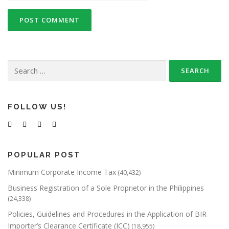
Search
for:
FOLLOW US!
POPULAR POST
Minimum Corporate Income Tax
(40,432)
Business Registration of a Sole Proprietor in the Philippines
(24,338)
Policies, Guidelines and Procedures in the Application of BIR
Importer’s Clearance Certificate (ICC)
(18,955)