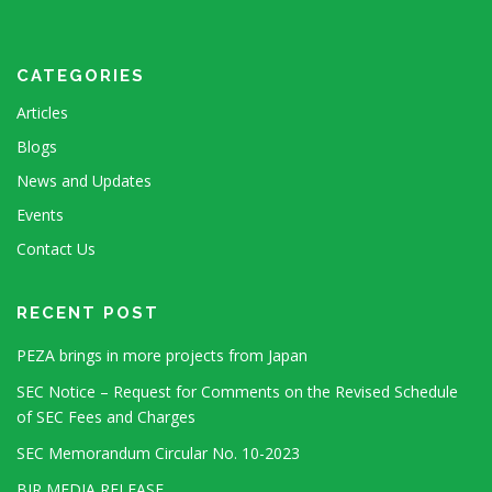
CATEGORIES
Articles
Blogs
News and Updates
Events
Contact Us
RECENT POST
PEZA brings in more projects from Japan
SEC Notice – Request for Comments on the Revised Schedule
of SEC Fees and Charges
SEC Memorandum Circular No. 10-2023
BIR MEDIA RELEASE