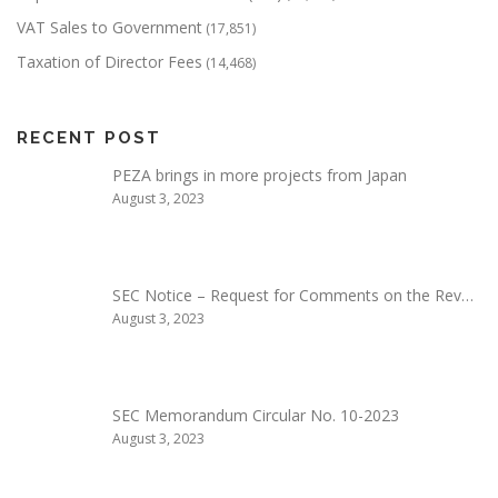
VAT Sales to Government
(17,851)
Taxation of Director Fees
(14,468)
RECENT POST
PEZA brings in more projects from Japan
August 3, 2023
SEC Notice – Request for Comments on the Rev…
August 3, 2023
SEC Memorandum Circular No. 10-2023
August 3, 2023