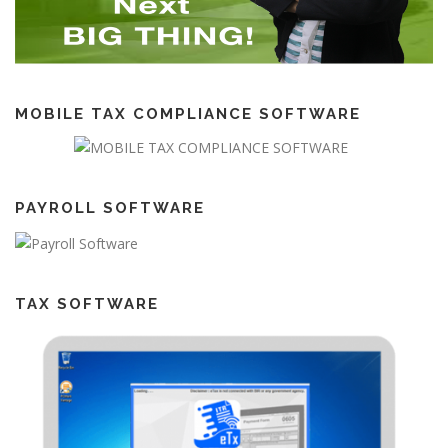
MOBILE TAX COMPLIANCE SOFTWARE
PAYROLL SOFTWARE
TAX SOFTWARE