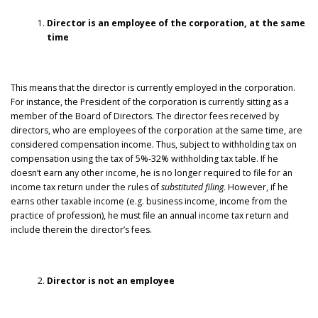
Director is an employee of the corporation, at the same
time
This means that the director is currently employed in the corporation.
For instance, the President of the corporation is currently sitting as a
member of the Board of Directors. The director fees received by
directors, who are employees of the corporation at the same time, are
considered compensation income. Thus, subject to withholding tax on
compensation using the tax of 5%-32% withholding tax table. If he
doesn’t earn any other income, he is no longer required to file for an
income tax return under the rules of
substituted filing.
However, if he
earns other taxable income (e.g. business income, income from the
practice of profession), he must file an annual income tax return and
include therein the director’s fees.
Director is not an employee