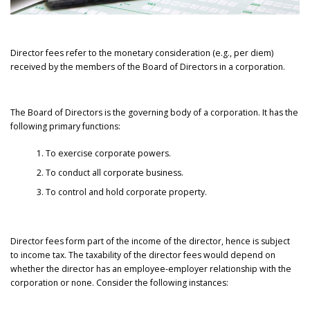
Director fees refer to the monetary consideration (e.g., per diem)
received by the members of the Board of Directors in a corporation.
The Board of Directors is the governing body of a corporation. It has the
following primary functions:
To exercise corporate powers.
To conduct all corporate business.
To control and hold corporate property.
Director fees form part of the income of the director, hence is subject
to income tax. The taxability of the director fees would depend on
whether the director has an employee-employer relationship with the
corporation or none. Consider the following instances: