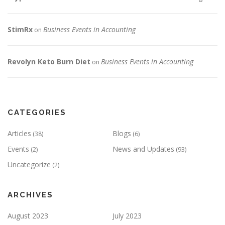
StimRx
Business Events in Accounting
on
Revolyn Keto Burn Diet
Business Events in Accounting
on
CATEGORIES
Articles
Blogs
(38)
(6)
Events
News and Updates
(2)
(93)
Uncategorize
(2)
ARCHIVES
August 2023
July 2023