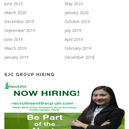
June 2023
May 2023
March 2020
January 2020
December 2019
October 2019
September 2019
July 2019
June 2019
April 2019
March 2019
February 2019
January 2019
December 2018
SJC GROUP HIRING