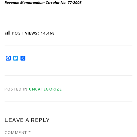
Revenue Memorandum Circular No. 77-2008
POST VIEWS:
14,468
Facebook
Twitter
Share
POSTED IN
UNCATEGORIZE
LEAVE A REPLY
COMMENT
*