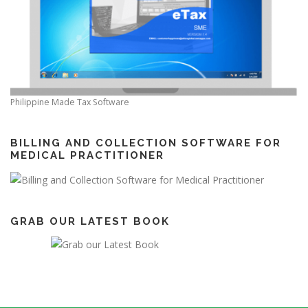
Philippine Made Tax Software
BILLING AND COLLECTION SOFTWARE FOR
MEDICAL PRACTITIONER
GRAB OUR LATEST BOOK