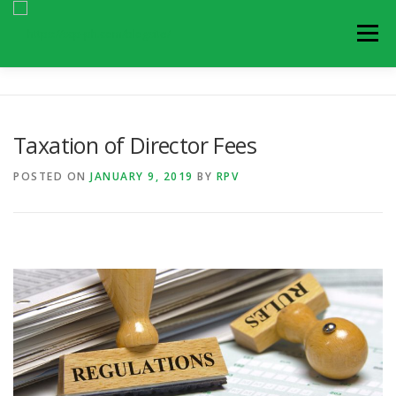
Skip
to
Menu
content
ARTICLES
BLOGS
NEWS AND UPDATES
Taxation of Director Fees
EVENTS
CONTACT US
POSTED ON
JANUARY 9, 2019
BY
RPV