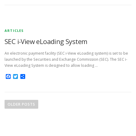
ARTICLES
SEC i-View eLoading System
An electronic payment facility (SEC i-View eLoading system) is set to be
launched by the Securities and Exchange Commission (SEC). The SEC i-
View eLoading System is designed to allow loading …
Facebook
Twitter
Share
P
o
OLDER POSTS
s
t
s
n