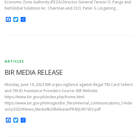
Economic Zone Authority (PEZA) Director General Tereso O. Panga and
NetGlobal Solutions Inc. Chairman and CEO, Peter G. Lingatong …
Facebook
Twitter
Share
ARTICLES
BIR MEDIA RELEASE
Monday, June 19, 2023 BIR urges vigilance against illegal TIN Card Sellers
and TIN ID Assistance Providers Source: BIR Website:
https://www.bir.gov.ph/index.php/home.html
https://www.bir.gov.ph/images/bir_files/internal_communications_1/Advi
sory/2023/News_Media%20Release/PR45JUN1923.pdf
Facebook
Twitter
Share