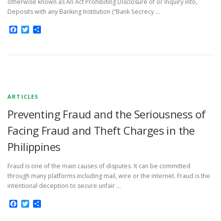
otherwise known as An Act Prohibiting Disclosure of or Inquiry into,
Deposits with any Banking Institution (“Bank Secrecy …
Facebook
Twitter
Share
ARTICLES
Preventing Fraud and the Seriousness of
Facing Fraud and Theft Charges in the
Philippines
Fraud is one of the main causes of disputes. It can be committed
through many platforms including mail, wire or the internet. Fraud is the
intentional deception to secure unfair …
Facebook
Twitter
Share