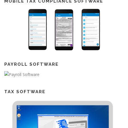
MOBILE TAX COMPLIANCE SOFTWARE
PAYROLL SOFTWARE
TAX SOFTWARE