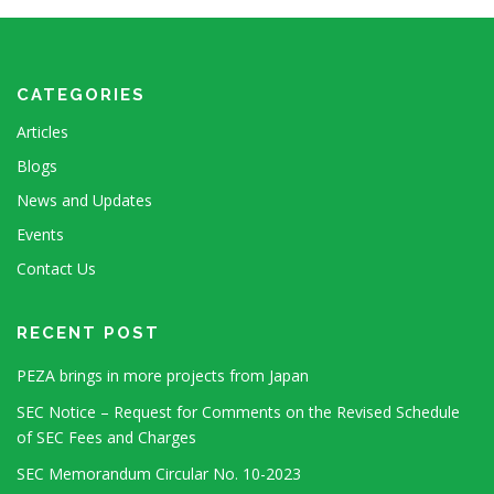
CATEGORIES
Articles
Blogs
News and Updates
Events
Contact Us
RECENT POST
PEZA brings in more projects from Japan
SEC Notice – Request for Comments on the Revised Schedule
of SEC Fees and Charges
SEC Memorandum Circular No. 10-2023