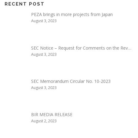
RECENT POST
PEZA brings in more projects from Japan
August 3, 2023
SEC Notice – Request for Comments on the Rev…
August 3, 2023
SEC Memorandum Circular No. 10-2023
August 3, 2023
BIR MEDIA RELEASE
August 2, 2023