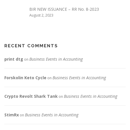
BIR NEW ISSUANCE – RR No. 8-2023
August 2, 2023
RECENT COMMENTS
print dtg
Business Events in Accounting
on
Forskolin Keto Cycle
Business Events in Accounting
on
Crypto Revolt Shark Tank
Business Events in Accounting
on
StimRx
Business Events in Accounting
on