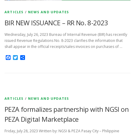
ARTICLES
/
NEWS AND UPDATES
BIR NEW ISSUANCE – RR No. 8-2023
Wednesday, July 26, 2023 Bureau of Internal Revenue (BIR) has recently
issued Revenue Regulations No. 8-2023 clarifies the information that
shall appear in the official receipts/sales invoices on purchases of …
Facebook
Twitter
Share
ARTICLES
/
NEWS AND UPDATES
PEZA formalizes partnership with NGSI on
PEZA Digital Marketplace
Friday, July 28, 2023 Written by: NGSI & PEZA Pasay City – Philippine