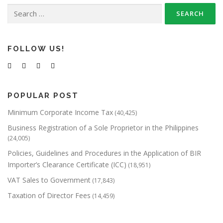
Search
a
for:
v
i
g
FOLLOW US!
a
t
i
POPULAR POST
o
Minimum Corporate Income Tax
(40,425)
n
Business Registration of a Sole Proprietor in the Philippines
(24,005)
Policies, Guidelines and Procedures in the Application of BIR
Importer’s Clearance Certificate (ICC)
(18,951)
VAT Sales to Government
(17,843)
Taxation of Director Fees
(14,459)