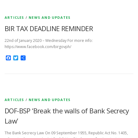
ARTICLES
/
NEWS AND UPDATES
BIR TAX DEADLINE REMINDER
22nd of January 2020 – Wednesday For more info:
https://www.facebook.com/birgovph/
Facebook
Twitter
Share
ARTICLES
/
NEWS AND UPDATES
DOF-BSP ‘Break the walls of Bank Secrecy
Law’
The Bank Secrecy Law On 09 September 1955, Republic Act No. 1405,