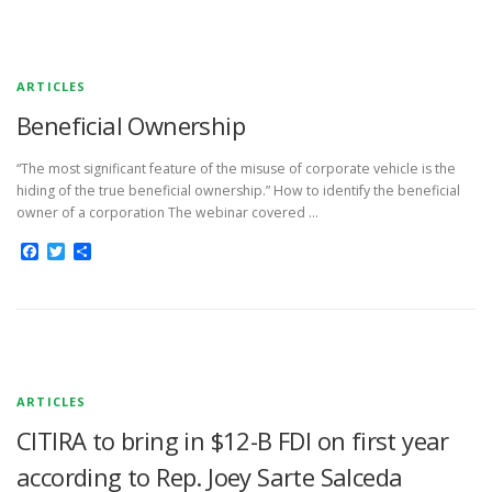
ARTICLES
Beneficial Ownership
“The most significant feature of the misuse of corporate vehicle is the
hiding of the true beneficial ownership.” How to identify the beneficial
owner of a corporation The webinar covered …
Facebook
Twitter
Share
ARTICLES
CITIRA to bring in $12-B FDI on first year
according to Rep. Joey Sarte Salceda