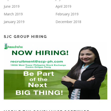
June 2019
April 2019
March 2019
February 2019
January 2019
December 2018
SJC GROUP HIRING