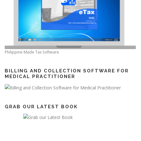
Philippine Made Tax Software
BILLING AND COLLECTION SOFTWARE FOR
MEDICAL PRACTITIONER
GRAB OUR LATEST BOOK