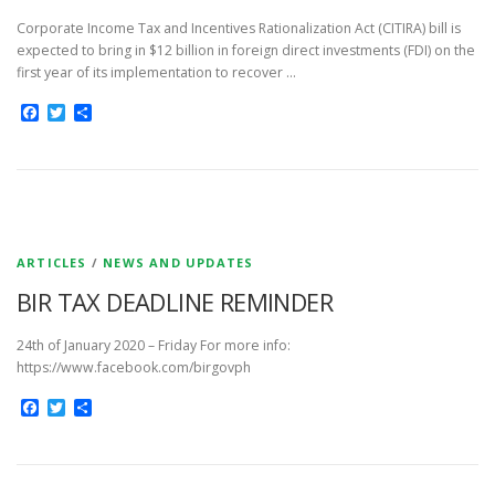
Corporate Income Tax and Incentives Rationalization Act (CITIRA) bill is
expected to bring in $12 billion in foreign direct investments (FDI) on the
first year of its implementation to recover …
Facebook
Twitter
Share
ARTICLES
/
NEWS AND UPDATES
BIR TAX DEADLINE REMINDER
24th of January 2020 – Friday For more info:
https://www.facebook.com/birgovph
Facebook
Twitter
Share