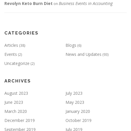
Revolyn Keto Burn Diet
Business Events in Accounting
on
CATEGORIES
Articles
Blogs
(38)
(6)
Events
News and Updates
(2)
(93)
Uncategorize
(2)
ARCHIVES
August 2023
July 2023
June 2023
May 2023
March 2020
January 2020
December 2019
October 2019
September 2019
July 2019