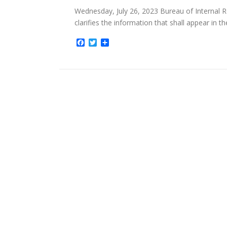
Wednesday, July 26, 2023 Bureau of Internal 
clarifies the information that shall appear in t
Facebook
Twitter
Share