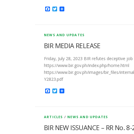
Facebook
Twitter
Share
NEWS AND UPDATES
BIR MEDIA RELEASE
Friday, July 28, 2023 BIR refutes deceptive job
https://www.bir.gov.ph/index.php/home.html
https://www.bir.gov.ph/images/bir_files/int
Y2823.pdf
Facebook
Twitter
Share
ARTICLES
/
NEWS AND UPDATES
BIR NEW ISSUANCE – RR No. 8-