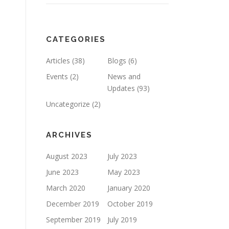
CATEGORIES
Articles
(38)
Blogs
(6)
Events
(2)
News and
Updates
(93)
Uncategorize
(2)
ARCHIVES
August 2023
July 2023
June 2023
May 2023
March 2020
January 2020
December 2019
October 2019
September 2019
July 2019