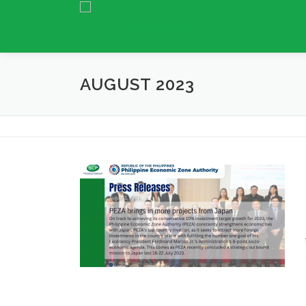
Skip
to
content
AUGUST 2023