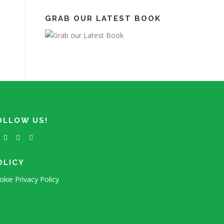
GRAB OUR LATEST BOOK
OLLOW US!
OLICY
okie Privacy Policy