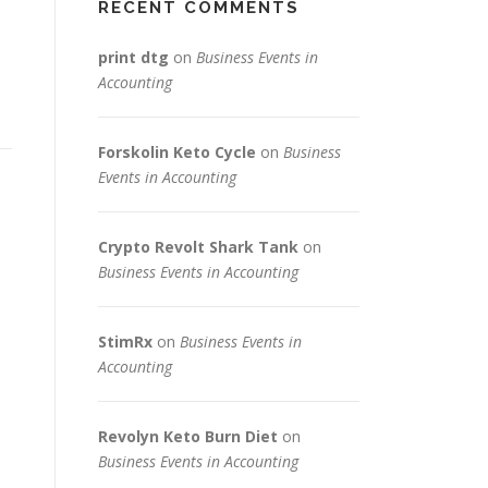
RECENT COMMENTS
print dtg
on
Business Events in
Accounting
Forskolin Keto Cycle
on
Business
Events in Accounting
Crypto Revolt Shark Tank
on
Business Events in Accounting
StimRx
on
Business Events in
Accounting
Revolyn Keto Burn Diet
on
Business Events in Accounting