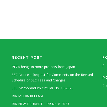
RECENT POST
F
PEZA brings in more projects from Japan
SEC Notice – Request for Comments on the Revised
P
Schedule of SEC Fees and Charges
Co
SEC Memorandum Circular No. 10-2023
BIR MEDIA RELEASE
BIR NEW ISSUANCE – RR No. 8-2023