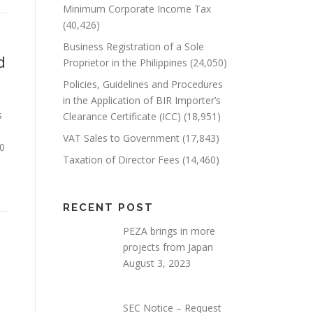
Minimum Corporate Income Tax
(40,426)
Business Registration of a Sole
d
Proprietor in the Philippines
(24,050)
Policies, Guidelines and Procedures
in the Application of BIR Importer’s
s
Clearance Certificate (ICC)
(18,951)
VAT Sales to Government
(17,843)
=0
Taxation of Director Fees
(14,460)
RECENT POST
PEZA brings in more
projects from Japan
August 3, 2023
SEC Notice – Request