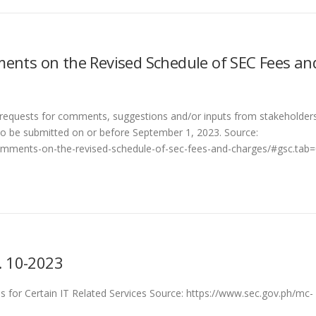
ents on the Revised Schedule of SEC Fees an
requests for comments, suggestions and/or inputs from stakeholder
o be submitted on or before September 1, 2023. Source:
comments-on-the-revised-schedule-of-sec-fees-and-charges/#gsc.tab
 10-2023
 for Certain IT Related Services Source: https://www.sec.gov.ph/mc-