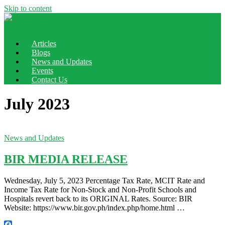
Skip to content
Menu
Articles
Blogs
News and Updates
Events
Contact Us
July 2023
News and Updates
BIR MEDIA RELEASE
Wednesday, July 5, 2023 Percentage Tax Rate, MCIT Rate and
Income Tax Rate for Non-Stock and Non-Profit Schools and
Hospitals revert back to its ORIGINAL Rates. Source: BIR
Website: https://www.bir.gov.ph/index.php/home.html …