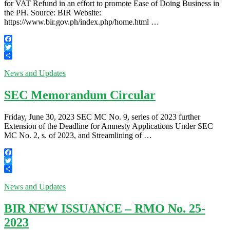
for VAT Refund in an effort to promote Ease of Doing Business in
the PH. Source: BIR Website:
https://www.bir.gov.ph/index.php/home.html …
Facebook
Twitter
Share
News and Updates
SEC Memorandum Circular
Friday, June 30, 2023 SEC MC No. 9, series of 2023 further
Extension of the Deadline for Amnesty Applications Under SEC
MC No. 2, s. of 2023, and Streamlining of …
Facebook
Twitter
Share
News and Updates
BIR NEW ISSUANCE – RMO No. 25-
2023