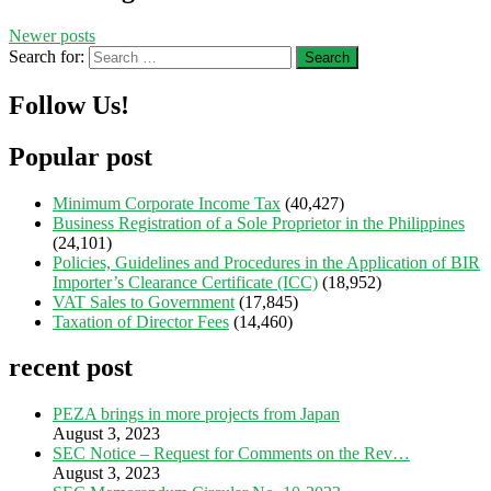
Newer posts
Search for:
Follow Us!
Popular post
Minimum Corporate Income Tax
(40,427)
Business Registration of a Sole Proprietor in the Philippines
(24,101)
Policies, Guidelines and Procedures in the Application of BIR
Importer’s Clearance Certificate (ICC)
(18,952)
VAT Sales to Government
(17,845)
Taxation of Director Fees
(14,460)
recent post
PEZA brings in more projects from Japan
August 3, 2023
SEC Notice – Request for Comments on the Rev…
August 3, 2023