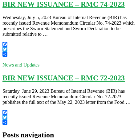
BIR NEW ISSUANCE – RMC 74-2023
Wednesday, July 5, 2023 Bureau of Internal Revenue (BIR) has
recently issued Revenue Memorandum Circular No. 74-2023 which
prescribes the Sworn Statement and Sworn Declaration to be
submitted relative to …
Facebook
Twitter
Share
News and Updates
BIR NEW ISSUANCE – RMC 72-2023
Saturday, June 29, 2023 Bureau of Internal Revenue (BIR) has
recently issued Revenue Memorandum Circular No. 72-2023
publishes the full text of the May 22, 2023 letter from the Food …
Facebook
Twitter
Share
Posts navigation