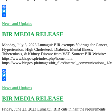
Facebook
Twitter
Share
News and Updates
BIR MEDIA RELEASE
Monday, July 3, 2023 Lumagui: BIR exempts 59 drugs for Cancer,
Hypertension, High Cholesterol, Diabetes, Mental Illness,
Tuberculosis, & Kidney Disease from VAT. Source: BIR Website:
https://www.bir.gov.ph/index.php/home.html
https://www.bir.gov.ph/images/bir_files/internal_communications_
Facebook
Twitter
Share
News and Updates
BIR MEDIA RELEASE
Friday, June 23, 2023 Lumagui: BIR cuts in half the requirements