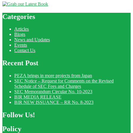
Categories
Articles
Blogs
News and Updates
Events
Contact Us
Recent Post
PEZA brings in more projects from Japan
SEC Notice – Request for Comments on the Revised
Schedule of SEC Fees and Charges
SEC Memorandum Circular No. 10-2023
BIR MEDIA RELEASE
BIR NEW ISSUANCE – RR No. 8-2023
Follow Us!
Policy