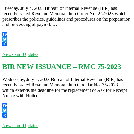
Tuesday, July 4, 2023 Bureau of Internal Revenue (BIR) has
recently issued Revenue Memorandum Order No. 25-2023 which
prescribes the policies, guidelines and procedures on the preparation
and processing of payroll. …
Facebook
Twitter
Share
News and Updates
BIR NEW ISSUANCE – RMC 75-2023
Wednesday, July 5, 2023 Bureau of Internal Revenue (BIR) has
recently issued Revenue Memorandum Circular No. 75-2023
which extends the deadline for the replacement of Ask for Receipt
Notice with Notice …
Facebook
Twitter
Share
News and Updates