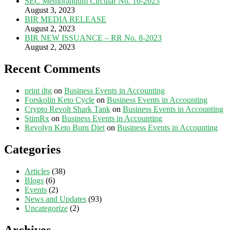
SEC Memorandum Circular No. 10-2023
August 3, 2023
BIR MEDIA RELEASE
August 2, 2023
BIR NEW ISSUANCE – RR No. 8-2023
August 2, 2023
Recent Comments
print dtg
on
Business Events in Accounting
Forskolin Keto Cycle
on
Business Events in Accounting
Crypto Revolt Shark Tank
on
Business Events in Accounting
StimRx
on
Business Events in Accounting
Revolyn Keto Burn Diet
on
Business Events in Accounting
Categories
Articles
(38)
Blogs
(6)
Events
(2)
News and Updates
(93)
Uncategorize
(2)
Archives