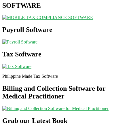
SOFTWARE
Payroll Software
Tax Software
Philippine Made Tax Software
Billing and Collection Software for
Medical Practitioner
Grab our Latest Book