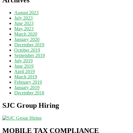
August 2023
July 2023
June 2023
May 2023
March 2020
January 2020
December 2019
October 2019
September 2019
July 2019
June 2019
April 2019
March 2019
February 2019
January 2019
December 2018
SJC Group Hiring
MOBILE TAX COMPLIANCE