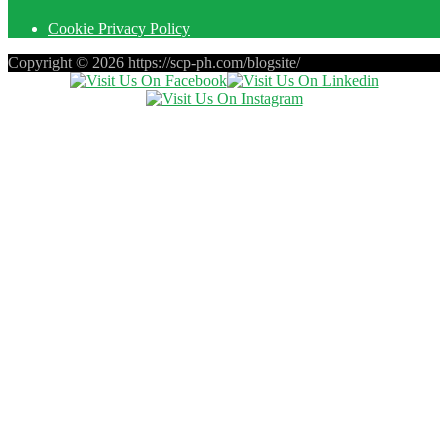
Cookie Privacy Policy
Copyright © 2026 https://scp-ph.com/blogsite/