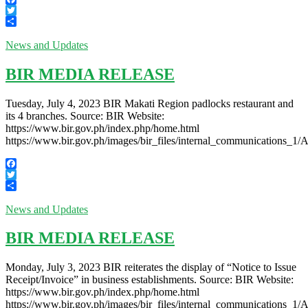
Facebook
Twitter
Share
News and Updates
BIR MEDIA RELEASE
Tuesday, July 4, 2023 BIR Makati Region padlocks restaurant and
its 4 branches. Source: BIR Website:
https://www.bir.gov.ph/index.php/home.html
https://www.bir.gov.ph/images/bir_files/internal_communication
Facebook
Twitter
Share
News and Updates
BIR MEDIA RELEASE
Monday, July 3, 2023 BIR reiterates the display of “Notice to Issue
Receipt/Invoice” in business establishments. Source: BIR Website:
https://www.bir.gov.ph/index.php/home.html
https://www.bir.gov.ph/images/bir_files/internal_communication