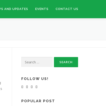
S AND UPDATES
EVENTS
CONTACT US
Search
for:
FOLLOW US!
d
ts
POPULAR POST