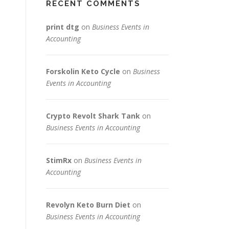
RECENT COMMENTS
print dtg
on
Business Events in
Accounting
Forskolin Keto Cycle
on
Business
Events in Accounting
Crypto Revolt Shark Tank
on
Business Events in Accounting
StimRx
on
Business Events in
Accounting
Revolyn Keto Burn Diet
on
Business Events in Accounting