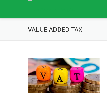
Skip
to
content
VALUE ADDED TAX