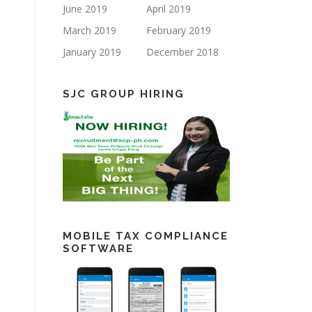
June 2019
April 2019
March 2019
February 2019
January 2019
December 2018
SJC GROUP HIRING
MOBILE TAX COMPLIANCE
SOFTWARE