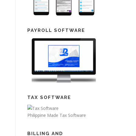
PAYROLL SOFTWARE
TAX SOFTWARE
Philippine Made Tax Software
BILLING AND