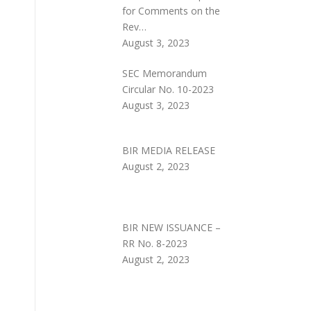
for Comments on the
Rev…
August 3, 2023
SEC Memorandum
Circular No. 10-2023
August 3, 2023
BIR MEDIA RELEASE
August 2, 2023
BIR NEW ISSUANCE –
RR No. 8-2023
August 2, 2023