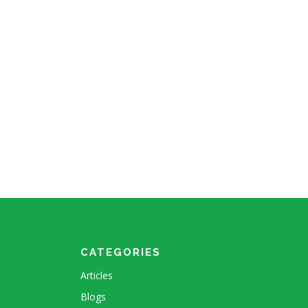
CATEGORIES
Articles
Blogs