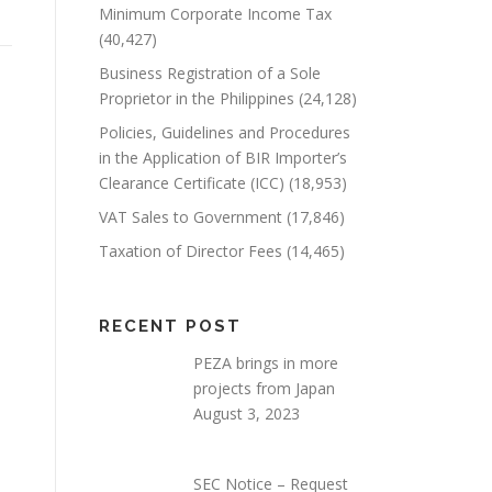
Minimum Corporate Income Tax
(40,427)
Business Registration of a Sole
Proprietor in the Philippines
(24,128)
Policies, Guidelines and Procedures
in the Application of BIR Importer’s
Clearance Certificate (ICC)
(18,953)
VAT Sales to Government
(17,846)
Taxation of Director Fees
(14,465)
RECENT POST
PEZA brings in more
projects from Japan
August 3, 2023
SEC Notice – Request