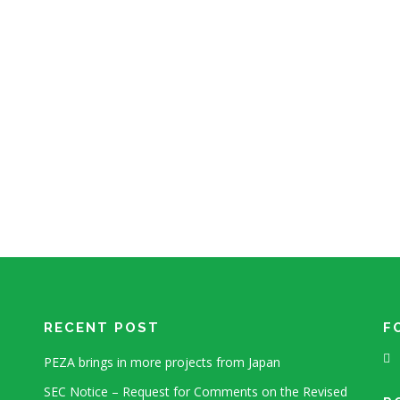
RECENT POST
F
PEZA brings in more projects from Japan
SEC Notice – Request for Comments on the Revised