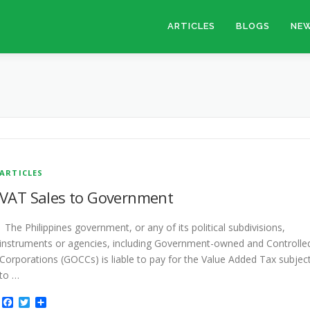
ARTICLES
BLOGS
NEW
ARTICLES
VAT Sales to Government
The Philippines government, or any of its political subdivisions,
instruments or agencies, including Government-owned and Controlle
Corporations (GOCCs) is liable to pay for the Value Added Tax subjec
to …
Facebook
Twitter
Share