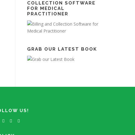
COLLECTION SOFTWARE
FOR MEDICAL
PRACTITIONER
GRAB OUR LATEST BOOK
OLLOW US!