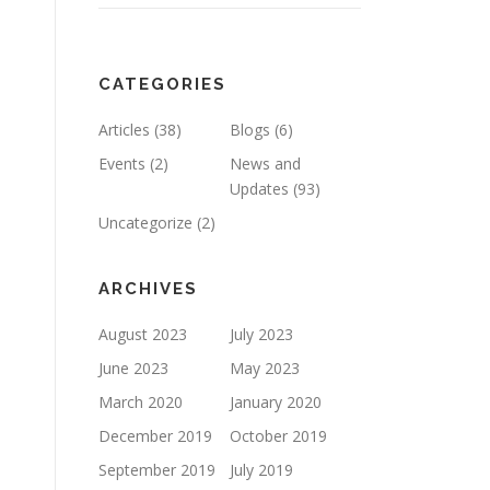
CATEGORIES
Articles
(38)
Blogs
(6)
Events
(2)
News and
Updates
(93)
Uncategorize
(2)
ARCHIVES
August 2023
July 2023
June 2023
May 2023
March 2020
January 2020
December 2019
October 2019
September 2019
July 2019